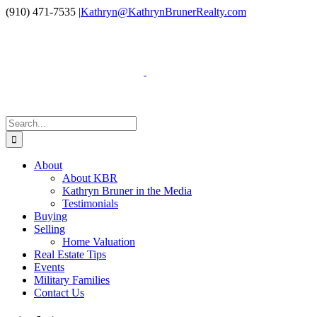
Skip
Facebook
LinkedIn
Instagram
YouTube
(910) 471-7535
|
Kathryn@KathrynBrunerRealty.com
to
content
Search
for:
About
About KBR
Kathryn Bruner in the Media
Testimonials
Buying
Selling
Home Valuation
Real Estate Tips
Events
Military Families
Contact Us