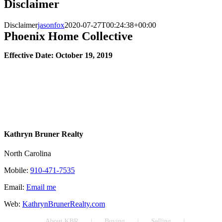
Disclaimer
Disclaimer
jasonfox
2020-07-27T00:24:38+00:00
Phoenix Home Collective
Effective Date: October 19, 2019
Kathryn Bruner Realty
North Carolina
Mobile:
910-471-7535
Email:
Email me
Web:
KathrynBrunerRealty.com
About KBR
Buying
Selling